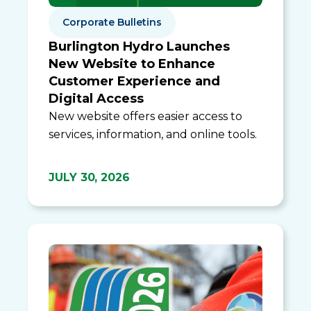
Corporate Bulletins
Burlington Hydro Launches
New Website to Enhance
Customer Experience and
Digital Access
New website offers easier access to
services, information, and online tools.
JULY 30, 2026