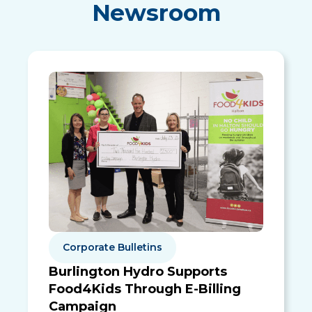
Newsroom
Corporate Bulletins
Burlington Hydro Supports
Food4Kids Through E-Billing
Campaign