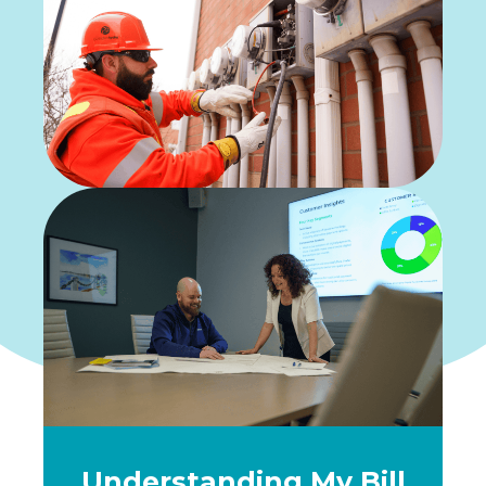
Understanding My Bill