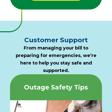
Customer Support
From managing your bill to
preparing for emergencies, we’re
here to help you stay safe and
supported.
Outage Safety Tips