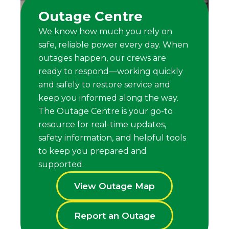
Outage Centre
We know how much you rely on
safe, reliable power every day. When
outages happen, our crews are
ready to respond—working quickly
and safely to restore service and
keep you informed along the way.
The Outage Centre is your go-to
resource for real-time updates,
safety information, and helpful tools
to keep you prepared and
supported.
View Outage Map
Report an Outage