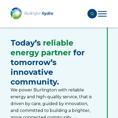
Today’s
reliable
energy partner
for
tomorrow’s
innovative
community.
We power Burlington with reliable
energy and high-quality service, that is
driven by care, guided by innovation,
and committed to building a brighter,
more connected community.