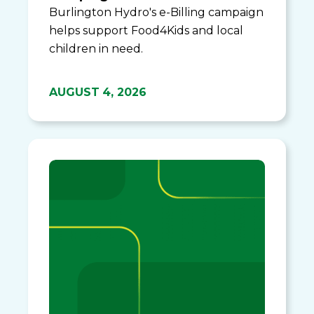
Burlington Hydro's e-Billing campaign
helps support Food4Kids and local
children in need.
AUGUST 4, 2026