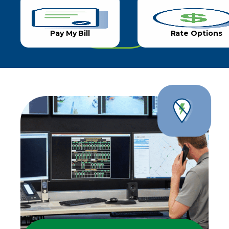
Pay My Bill
Rate Options