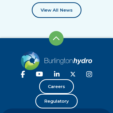
View All News
Careers
Regulatory