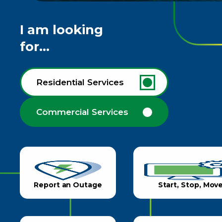
I am looking
for...
Residential Services
Commercial Services
Report an Outage
Start, Stop, Mov