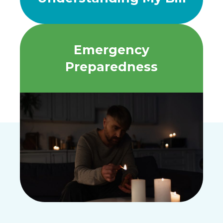
Emergency
Preparedness