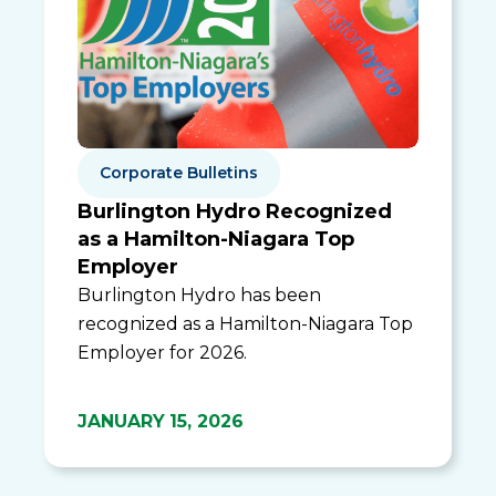
Corporate Bulletins
Burlington Hydro Recognized
as a Hamilton-Niagara Top
Employer
Burlington Hydro has been
recognized as a Hamilton-Niagara Top
Employer for 2026.
JANUARY 15, 2026