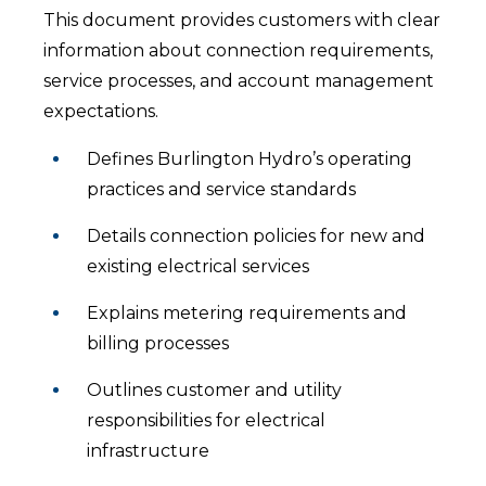
This document provides customers with clear
information about connection requirements,
service processes, and account management
expectations.
Defines Burlington Hydro’s operating
practices and service standards
Details connection policies for new and
existing electrical services
Explains metering requirements and
billing processes
Outlines customer and utility
responsibilities for electrical
infrastructure