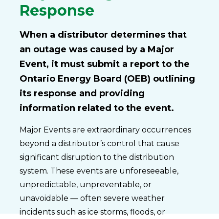
Response
When a distributor determines that
an outage was caused by a Major
Event, it must submit a report to the
Ontario Energy Board (OEB) outlining
its response and providing
information related to the event.
Major Events are extraordinary occurrences
beyond a distributor’s control that cause
significant disruption to the distribution
system. These events are unforeseeable,
unpredictable, unpreventable, or
unavoidable — often severe weather
incidents such as ice storms, floods, or