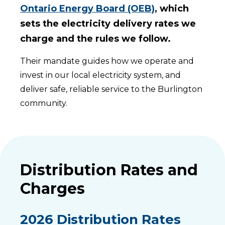
Ontario Energy Board (OEB)
, which
sets the electricity delivery rates we
charge and the rules we follow.
Their mandate guides how we operate and
invest in our local electricity system, and
deliver safe, reliable service to the Burlington
community.
Distribution Rates and
Charges
2026 Distribution Rates