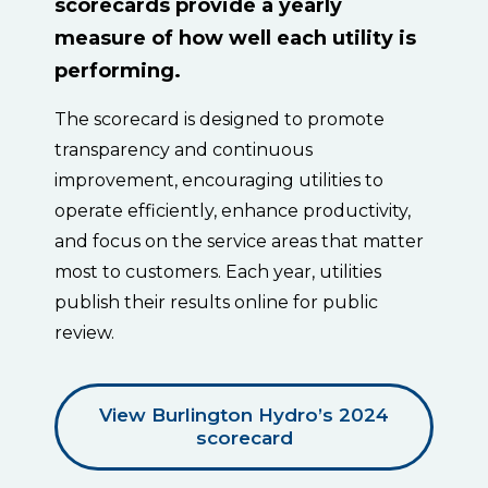
scorecards provide a yearly
measure of how well each utility is
performing.
The scorecard is designed to promote
transparency and continuous
improvement, encouraging utilities to
operate efficiently, enhance productivity,
and focus on the service areas that matter
most to customers. Each year, utilities
publish their results online for public
review.
View Burlington Hydro’s 2024
scorecard