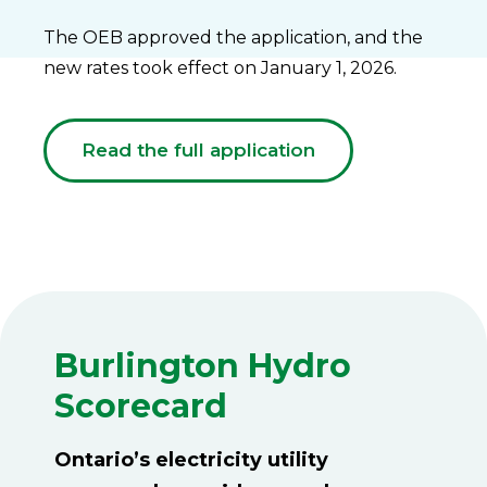
The OEB approved the application, and the
new rates took effect on January 1, 2026.
Read the full application
Burlington Hydro
Scorecard
Ontario’s electricity utility