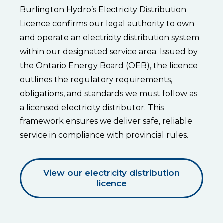
Burlington Hydro’s Electricity Distribution
Licence confirms our legal authority to own
and operate an electricity distribution system
within our designated service area. Issued by
the Ontario Energy Board (OEB), the licence
outlines the regulatory requirements,
obligations, and standards we must follow as
a licensed electricity distributor. This
framework ensures we deliver safe, reliable
service in compliance with provincial rules.
View our electricity distribution
licence