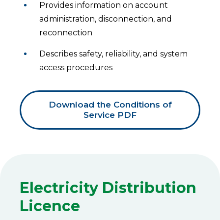
Provides information on account
administration, disconnection, and
reconnection
Describes safety, reliability, and system
access procedures
Download the Conditions of
Service PDF
Electricity Distribution
Licence