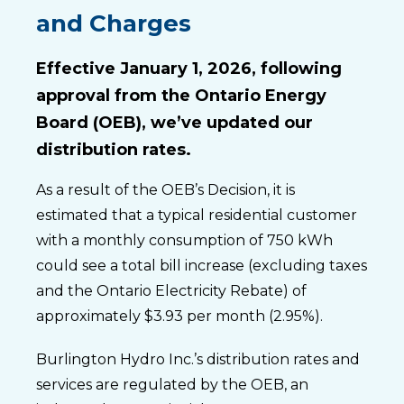
and Charges
Effective January 1, 2026, following
approval from the Ontario Energy
Board (OEB), we’ve updated our
distribution rates.
As a result of the OEB’s Decision, it is
estimated that a typical residential customer
with a monthly consumption of 750 kWh
could see a total bill increase (excluding taxes
and the Ontario Electricity Rebate) of
approximately $3.93 per month (2.95%).
Burlington Hydro Inc.’s distribution rates and
services are regulated by the OEB, an