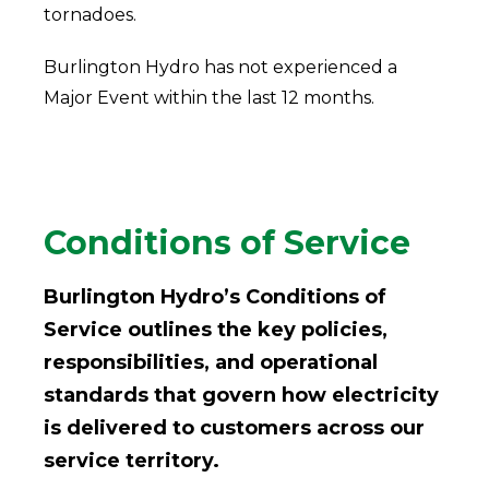
tornadoes.
Burlington Hydro has not experienced a
Major Event within the last 12 months.
Conditions of Service
Burlington Hydro’s Conditions of
Service outlines the key policies,
responsibilities, and operational
standards that govern how electricity
is delivered to customers across our
service territory.