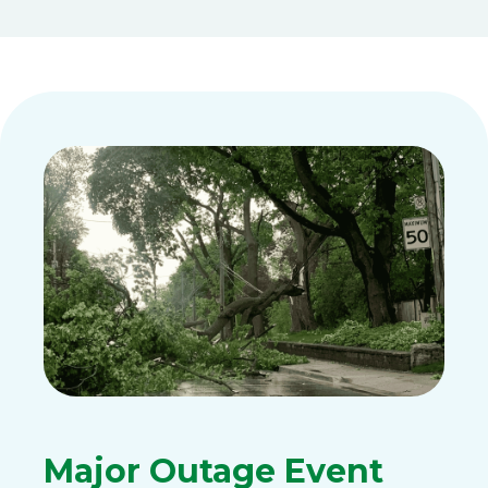
Major Outage Event