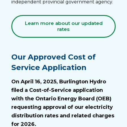
independent provincial government agency.
Learn more about our updated
rates
Our Approved Cost of
Service Application
On April 16, 2025, Burlington Hydro
filed a Cost-of-Service application
with the Ontario Energy Board (OEB)
requesting approval of our electricity
distribution rates and related charges
for 2026.