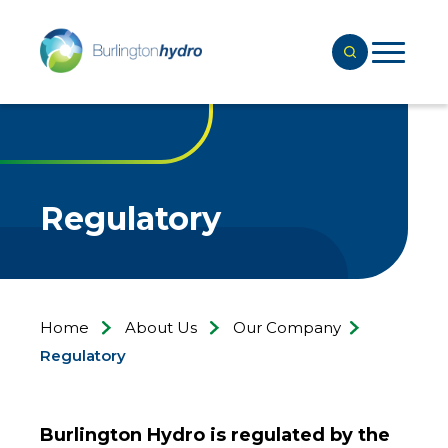
Regulatory
Home
About Us
Our Company
Regulatory
Burlington Hydro is regulated by the