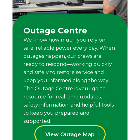
Outage Centre
We know how much you rely on
safe, reliable power every day. When
outages happen, our crews are
ready to respond—working quickly
and safely to restore service and
keep you informed along the way.
The Outage Centre is your go-to
resource for real-time updates,
safety information, and helpful tools
to keep you prepared and
supported.
View Outage Map