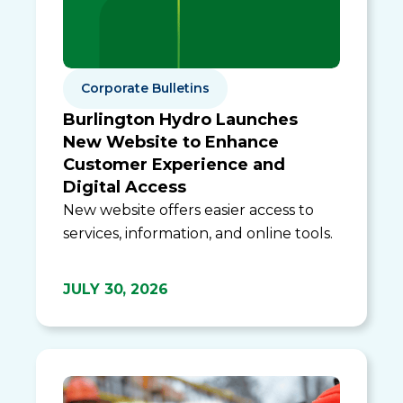
Corporate Bulletins
Burlington Hydro Launches
New Website to Enhance
Customer Experience and
Digital Access
New website offers easier access to
services, information, and online tools.
JULY 30, 2026