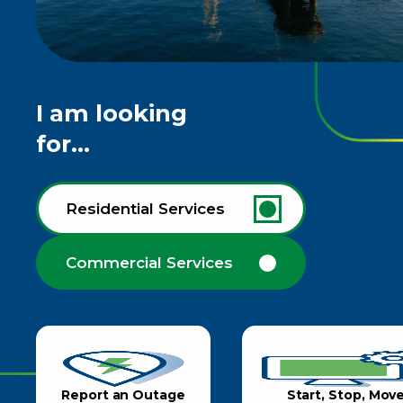
I am looking
for...
Residential Services
Commercial Services
Report an Outage
Start, Stop, Mov