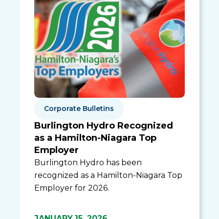
Corporate Bulletins
Burlington Hydro Recognized
as a Hamilton-Niagara Top
Employer
Burlington Hydro has been
recognized as a Hamilton-Niagara Top
Employer for 2026.
JANUARY 15, 2026