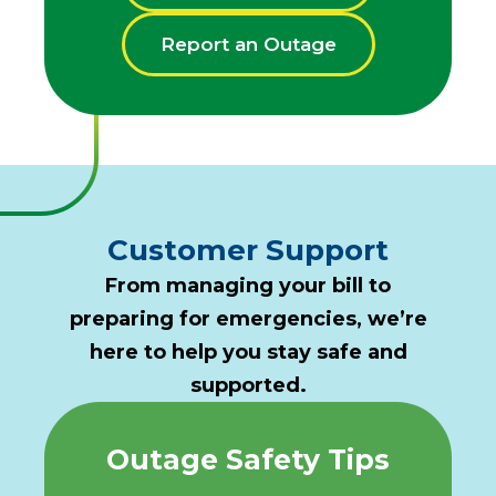
Report an Outage
Customer Support
From managing your bill to
preparing for emergencies, we’re
here to help you stay safe and
supported.
Outage Safety Tips