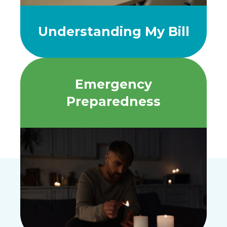
Understanding My Bill
Emergency
Preparedness