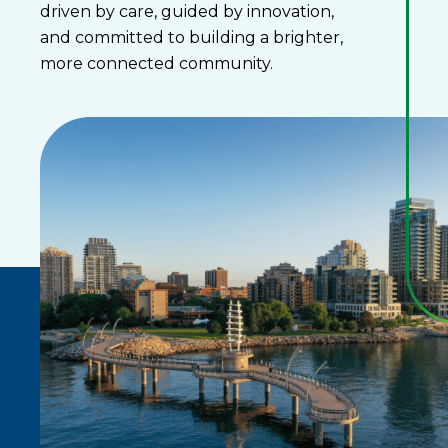
driven by care, guided by innovation,
and committed to building a brighter,
more connected community.