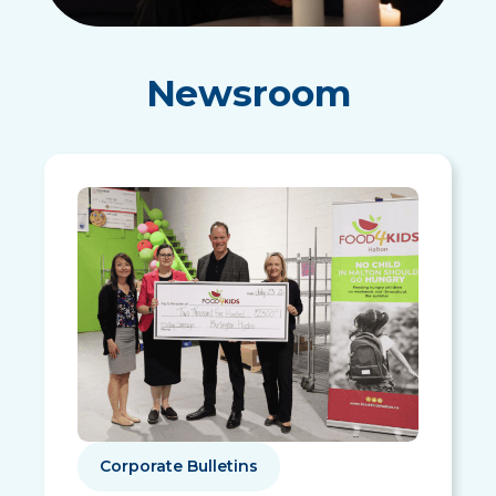
Newsroom
Corporate Bulletins