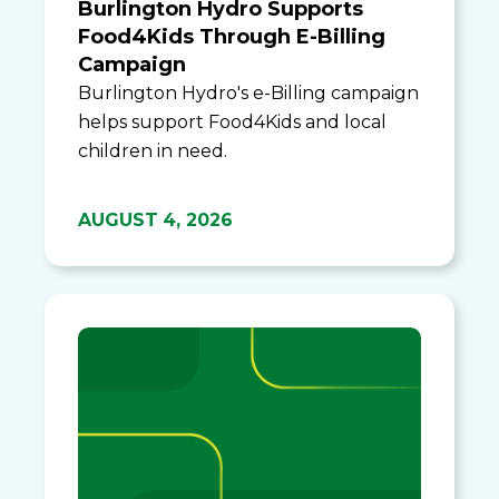
Burlington Hydro Supports
Food4Kids Through E-Billing
Campaign
Burlington Hydro's e-Billing campaign
helps support Food4Kids and local
children in need.
AUGUST 4, 2026