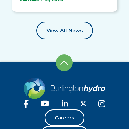
View All News
Careers