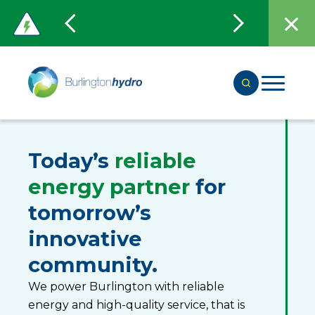
Today’s
reliable
energy partner
for
tomorrow’s
innovative
community.
We power Burlington with reliable
energy and high-quality service, that is