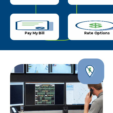
Pay My Bill
Rate Options