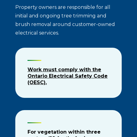
Property owners are responsible for all
initial and ongoing tree trimming and
brush removal around customer-owned
electrical services.
Work must comply with the
Ontario Electrical Safety Code
(OESC).
For vegetation within three