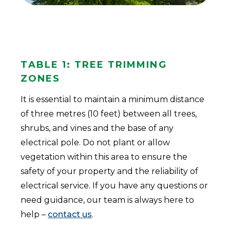
Table 1: Tree Trimming
Zones
It is essential to maintain a minimum distance
of three metres (10 feet) between all trees,
shrubs, and vines and the base of any
electrical pole. Do not plant or allow
vegetation within this area to ensure the
safety of your property and the reliability of
electrical service. If you have any questions or
need guidance, our team is always here to
help –
contact us
.