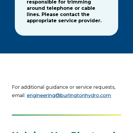
responsible for trimming
around telephone or cable
lines. Please contact the
appropriate service provider.
For additional guidance or service requests,
email:
engineering@burlingtonhydro.com