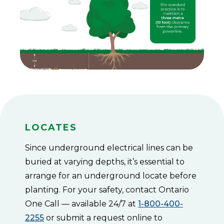
pole.
Medium
Zone:
Trees
up
to
7.6
m
(25
ft)
tall
must
be
at
Locates
least
4.5
m
Since underground electrical lines can be
(15
buried at varying depths, it’s essential to
ft)
away
arrange for an underground locate before
from
planting. For your safety, contact Ontario
the
pole.
One Call — available 24/7 at
1-800-400-
Low
2255
or submit a request online to
Zone: