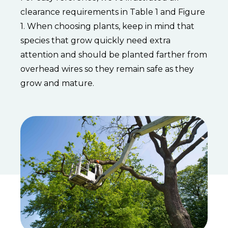
clearance requirements in Table 1 and Figure
1. When choosing plants, keep in mind that
species that grow quickly need extra
attention and should be planted farther from
overhead wires so they remain safe as they
grow and mature.