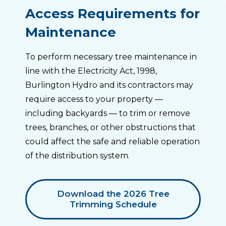
Access Requirements for
Maintenance
To perform necessary tree maintenance in
line with the Electricity Act, 1998,
Burlington Hydro and its contractors may
require access to your property —
including backyards — to trim or remove
trees, branches, or other obstructions that
could affect the safe and reliable operation
of the distribution system.
Download the 2026 Tree
Trimming Schedule