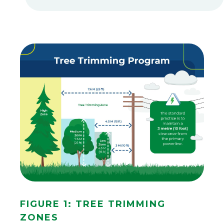
An
infographic
Figure 1: Tree Trimming
titled
Zones
"Tree
Trimming