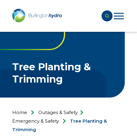
Tree Planting &
Trimming
Home
Outages & Safety
Emergency & Safety
Tree Planting &
Trimming