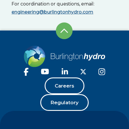
For coordination or questions, email:
engineering@burlingtonhydro.com
Careers
Regulatory