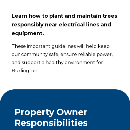
Learn how to plant and maintain trees
responsibly near electrical lines and
equipment.
These important guidelines will help keep
our community safe, ensure reliable power,
and support a healthy environment for
Burlington.
Property Owner
Responsibilities