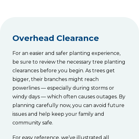
Overhead Clearance
For an easier and safer planting experience,
be sure to review the necessary tree planting
clearances before you begin. As trees get
bigger, their branches might reach
powerlines — especially during storms or
windy days — which often causes outages. By
planning carefully now, you can avoid future
issues and help keep your family and
community safe.
For easy reference, we’ve illustrated all