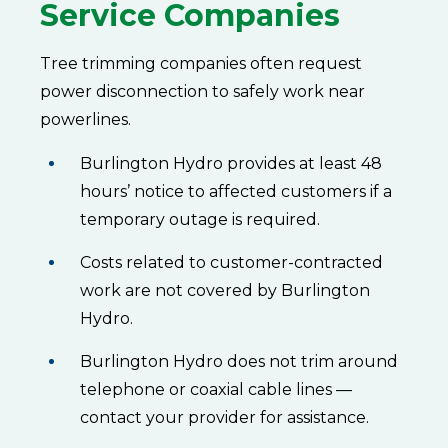
Service Companies
Tree trimming companies often request
power disconnection to safely work near
powerlines.
Burlington Hydro provides at least 48
hours’ notice to affected customers if a
temporary outage is required.
Costs related to customer-contracted
work are not covered by Burlington
Hydro.
Burlington Hydro does not trim around
telephone or coaxial cable lines —
contact your provider for assistance.