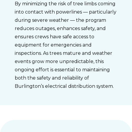
By minimizing the risk of tree limbs coming
into contact with powerlines — particularly
during severe weather — the program
reduces outages, enhances safety, and
ensures crews have safe access to
equipment for emergencies and
inspections. As trees mature and weather
events grow more unpredictable, this
ongoing effort is essential to maintaining
both the safety and reliability of
Burlington’s electrical distribution system.