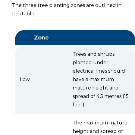
The three tree planting zones are outlined in
this table.
Zone
Trees and shrubs
planted under
electrical lines should
Low
have a maximum
mature height and
spread of 4.5 metres (15
feet).
The maximum mature
height and spread of