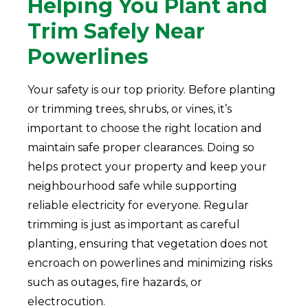
Helping You Plant and
Trim Safely Near
Powerlines
Your safety is our top priority. Before planting
or trimming trees, shrubs, or vines, it’s
important to choose the right location and
maintain safe proper clearances. Doing so
helps protect your property and keep your
neighbourhood safe while supporting
reliable electricity for everyone. Regular
trimming is just as important as careful
planting, ensuring that vegetation does not
encroach on powerlines and minimizing risks
such as outages, fire hazards, or
electrocution.