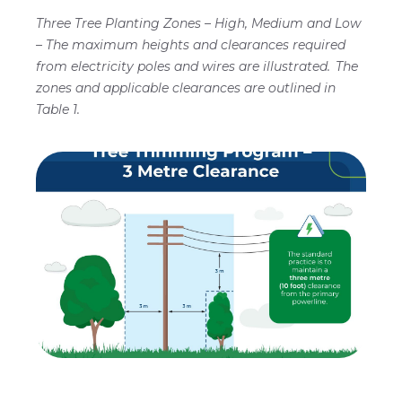
Program"
Three Tree Planting Zones – High, Medium and Low
illustrates
– The maximum heights and clearances required
the
safety
from electricity poles and wires are illustrated. The
clearances
zones and applicable clearances are outlined in
required
Table 1.
between
trees
and
power
lines
using
a
utility
pole
and
three
distinct
planting
zones.
The
diagram
establishes
that