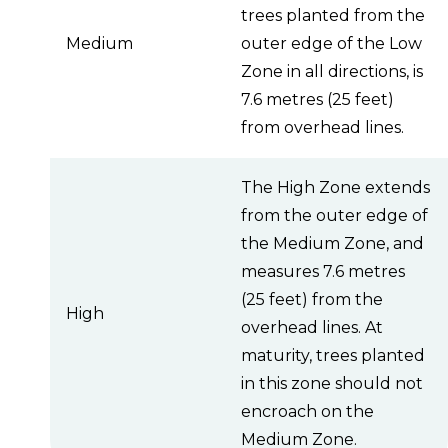
trees planted from the
Medium
outer edge of the Low
Zone in all directions, is
7.6 metres (25 feet)
from overhead lines.
The High Zone extends
from the outer edge of
the Medium Zone, and
measures 7.6 metres
(25 feet) from the
High
overhead lines. At
maturity, trees planted
in this zone should not
encroach on the
Medium Zone.