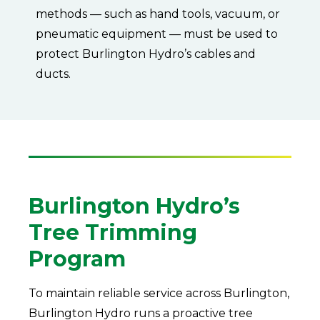
methods — such as hand tools, vacuum, or
pneumatic equipment — must be used to
protect Burlington Hydro’s cables and
ducts.
Burlington Hydro’s
Tree Trimming
Program
To maintain reliable service across Burlington,
Burlington Hydro runs a proactive tree