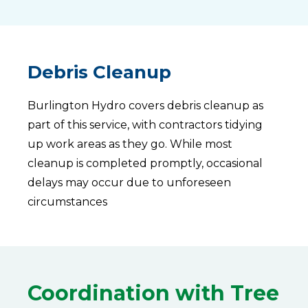
Debris Cleanup
Burlington Hydro covers debris cleanup as
part of this service, with contractors tidying
up work areas as they go. While most
cleanup is completed promptly, occasional
delays may occur due to unforeseen
circumstances
Coordination with Tree