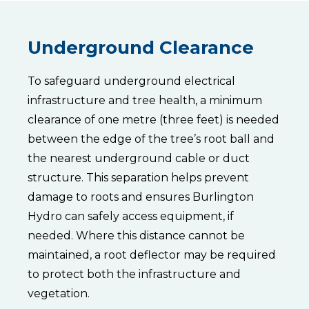
the
standard
practice
is
Underground Clearance
to
maintain
a
To safeguard underground electrical
3-
metre
infrastructure and tree health, a minimum
(10-
clearance of one metre (three feet) is needed
foot)
clearance
between the edge of the tree’s root ball and
from
the nearest underground cable or duct
the
primary
structure. This separation helps prevent
power
damage to roots and ensures Burlington
line.
To
Hydro can safely access equipment, if
achieve
needed. Where this distance cannot be
this,
trees
maintained, a root deflector may be required
are
categorized
to protect both the infrastructure and
into
vegetation.
three