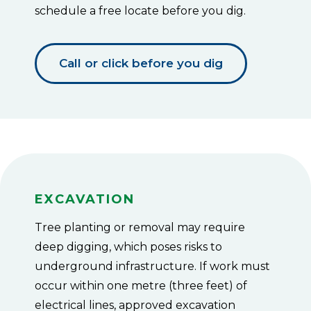
Small
schedule a free locate before you dig.
trees
or
shrubs
up
Call or click before you dig
to
4.5
m
(15
ft)
tall
must
maintain
a
minimum
distance
Excavation
of
3
Tree planting or removal may require
m
(10
deep digging, which poses risks to
ft)
underground infrastructure. If work must
from
the
occur within one metre (three feet) of
pole.
electrical lines, approved excavation