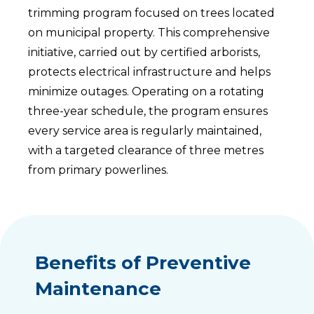
trimming program focused on trees located
on municipal property. This comprehensive
initiative, carried out by certified arborists,
protects electrical infrastructure and helps
minimize outages. Operating on a rotating
three-year schedule, the program ensures
every service area is regularly maintained,
with a targeted clearance of three metres
from primary powerlines.
Benefits of Preventive
Maintenance