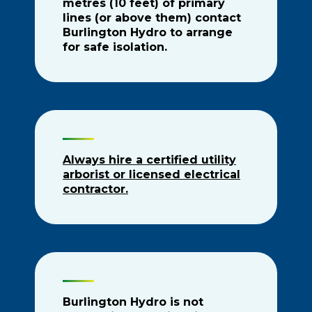
metres (10 feet) of primary
lines (or above them) contact
Burlington Hydro to arrange
for safe isolation.
Always hire a certified utility
arborist or licensed electrical
contractor.
Burlington Hydro is not